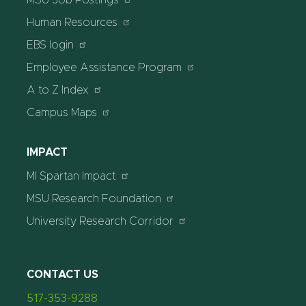
MSU Job Postings
Human Resources
EBS login
Employee Assistance Program
A to Z Index
Campus Maps
IMPACT
MI Spartan Impact
MSU Research Foundation
University Research Corridor
CONTACT US
517-353-9288