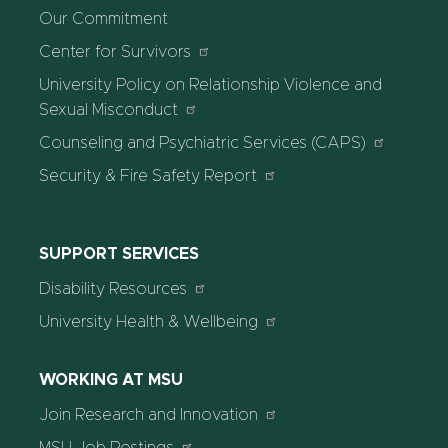
Our Commitment
Center for Survivors
University Policy on Relationship Violence and
Sexual Misconduct
Counseling and Psychiatric Services (CAPS)
Security & Fire Safety Report
SUPPORT SERVICES
Disability Resources
University Health & Wellbeing
WORKING AT MSU
Join Research and Innovation