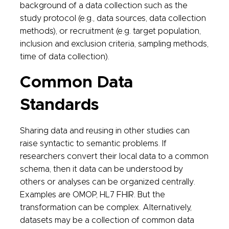
background of a data collection such as the
study protocol (e.g., data sources, data collection
methods), or recruitment (e.g. target population,
inclusion and exclusion criteria, sampling methods,
time of data collection).
Common Data
Standards
Sharing data and reusing in other studies can
raise syntactic to semantic problems. If
researchers convert their local data to a common
schema, then it data can be understood by
others or analyses can be organized centrally.
Examples are OMOP, HL7 FHIR. But the
transformation can be complex. Alternatively,
datasets may be a collection of common data