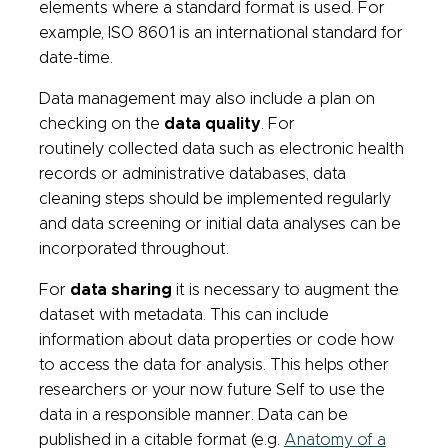
elements where a standard format is used. For
example, ISO 8601 is an international standard for
date-time.
Data management may also include a plan on
checking on the
data quality
. For
routinely collected data such as electronic health
records or administrative databases, data
cleaning steps should be implemented regularly
and data screening or initial data analyses can be
incorporated throughout.
For
data sharing
it is necessary to augment the
dataset with metadata. This can include
information about data properties or code how
to access the data for analysis. This helps other
researchers or your now future Self to use the
data in a responsible manner. Data can be
published in a citable format (e.g.
Anatomy of a