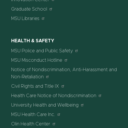
Graduate School
MSU Libraries
HEALTH & SAFETY
MSU Police and Public Safety
MSU Misconduct Hotline
Notice of Nondiscrimination, Anti-Harassment and
Non-Retaliation
Civil Rights and Title IX
Health Care Notice of Nondiscrimination
University Health and Wellbeing
MSU Health Care Inc.
Olin Health Center