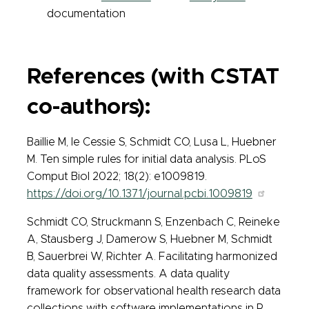
documentation
References (with CSTAT
co-authors):
Baillie M, le Cessie S, Schmidt CO, Lusa L, Huebner
M. Ten simple rules for initial data analysis. PLoS
Comput Biol 2022; 18(2): e1009819.
https://doi.org/10.1371/journal.pcbi.1009819
Schmidt CO, Struckmann S, Enzenbach C, Reineke
A, Stausberg J, Damerow S, Huebner M, Schmidt
B, Sauerbrei W, Richter A. Facilitating harmonized
data quality assessments. A data quality
framework for observational health research data
collections with software implementations in R.