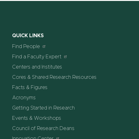
QUICK LINKS
Find People
Find a Faculty Expert
Centers and Institutes
Cores & Shared Research Resources
Facts & Figures
Acronyms
Getting Started in Research
Events & Workshops
Council of Research Deans
Innovation Center