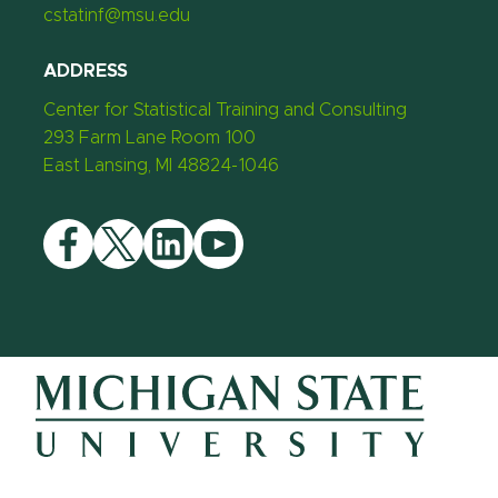
cstatinf@msu.edu
ADDRESS
Center for Statistical Training and Consulting
293 Farm Lane Room 100
East Lansing, MI 48824-1046
Facebook
Twitter
LinkedIn
YouTube