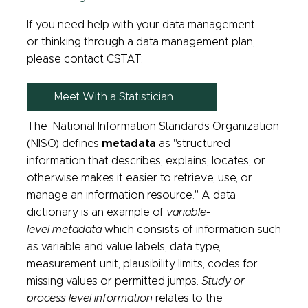
If you need help with your data management
or thinking through a data management plan,
please contact CSTAT:
Meet With a Statistician
The National Information Standards Organization
(NISO) defines
metadata
as "structured
information that describes, explains, locates, or
otherwise makes it easier to retrieve, use, or
manage an information resource." A data
dictionary is an example of
variable-
level metadata
which consists of information such
as variable and value labels, data type,
measurement unit, plausibility limits, codes for
missing values or permitted jumps.
Study or
process level information
relates to the