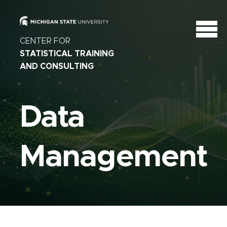
CENTER FOR
STATISTICAL TRAINING
AND CONSULTING
Data
Management