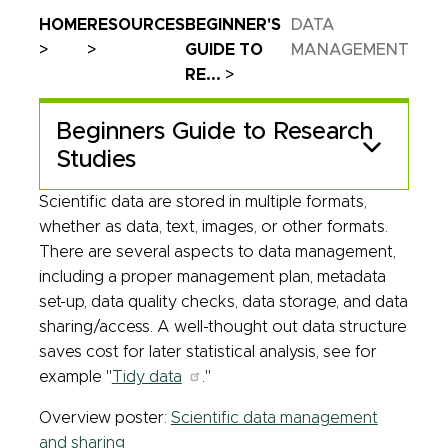
Breadcrumb
HOME
RESOURCES
BEGINNER'S
DATA
GUIDE TO
MANAGEMENT
RE...
Beginners Guide to Research
Studies
Scientific data are stored in multiple formats,
whether as data, text, images, or other formats.
There are several aspects to data management,
including a proper management plan, metadata
set-up, data quality checks, data storage, and data
sharing/access. A well-thought out data structure
saves cost for later statistical analysis, see for
example "
Tidy data
."
Overview poster:
Scientific data management
and sharing