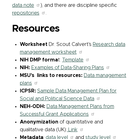
data note
), and there are discipline specific
repositories
.
Resources
Worksheet
Dr. Scout Calvert's
Research data
management worksheet
NIH DMP forma
t:
Template
NIH:
Examples of Data-Sharing Plans
MSU's links to resources:
Data management
plans
ICPSR:
Sample Data Management Plan for
Social and Political Science Data
NEH-ODH:
Data Management Plans from
Successful Grant Applications
Anonymization
of quantitative and
qualitative data (UK):
Link
Metadata
:
data level
and
study level