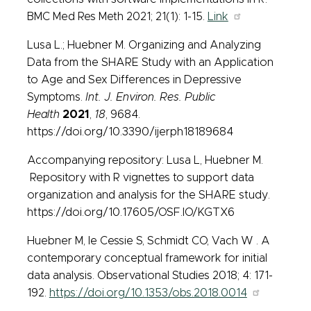
BMC Med Res Meth 2021; 21(1): 1-15.
Link
Lusa L.; Huebner M. Organizing and Analyzing
Data from the SHARE Study with an Application
to Age and Sex Differences in Depressive
Symptoms.
Int. J. Environ. Res. Public
Health
2021
,
18
, 9684.
https://doi.org/10.3390/ijerph18189684
Accompanying repository: Lusa L, Huebner M.
Repository with R vignettes to support data
organization and analysis for the SHARE study.
https://doi.org/10.17605/OSF.IO/KGTX6
Huebner M, le Cessie S, Schmidt CO, Vach W . A
contemporary conceptual framework for initial
data analysis. Observational Studies 2018; 4: 171-
192.
https://doi.org/10.1353/obs.2018.0014