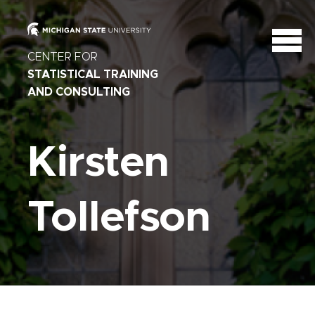
CENTER FOR
STATISTICAL TRAINING
AND CONSULTING
Kirsten
Tollefson