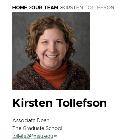
Breadcrumb
HOME
OUR TEAM
KIRSTEN TOLLEFSON
Kirsten Tollefson
Associate Dean
The Graduate School
tollefs2@msu.edu