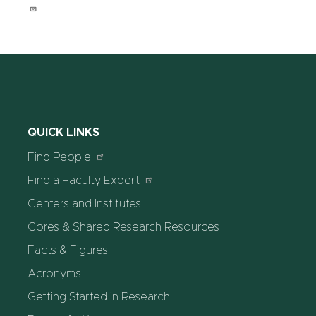
QUICK LINKS
Find People
Find a Faculty Expert
Centers and Institutes
Cores & Shared Research Resources
Facts & Figures
Acronyms
Getting Started in Research