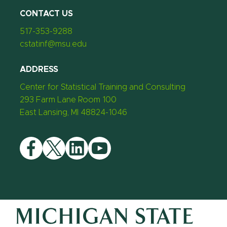
CONTACT US
517-353-9288
cstatinf@msu.edu
ADDRESS
Center for Statistical Training and Consulting
293 Farm Lane Room 100
East Lansing, MI 48824-1046
Facebook
Twitter
LinkedIn
YouTube