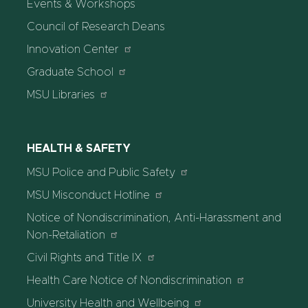
Events & Workshops
Council of Research Deans
Innovation Center
Graduate School
MSU Libraries
HEALTH & SAFETY
MSU Police and Public Safety
MSU Misconduct Hotline
Notice of Nondiscrimination, Anti-Harassment and
Non-Retaliation
Civil Rights and Title IX
Health Care Notice of Nondiscrimination
University Health and Wellbeing