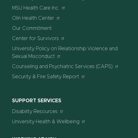
MSU Health Care Inc.
Olin Health Center
Our Commitment
Center for Survivors
University Policy on Relationship Violence and
Sexual Misconduct
Counseling and Psychiatric Services (CAPS)
Security & Fire Safety Report
SUPPORT SERVICES
Disability Resources
University Health & Wellbeing