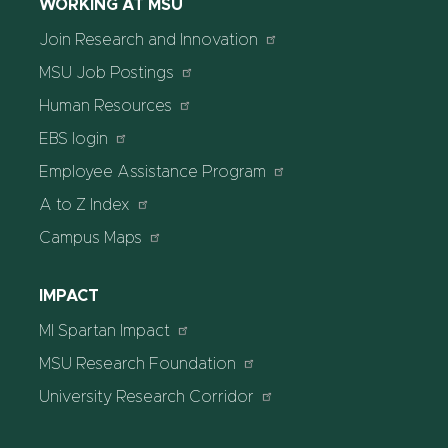
WORKING AT MSU
Join Research and Innovation
MSU Job Postings
Human Resources
EBS login
Employee Assistance Program
A to Z Index
Campus Maps
IMPACT
MI Spartan Impact
MSU Research Foundation
University Research Corridor