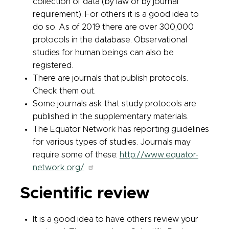
collection of data (by law or by journal
requirement). For others it is a good idea to
do so. As of 2019 there are over 300,000
protocols in the database. Observational
studies for human beings can also be
registered.
There are journals that publish protocols.
Check them out.
Some journals ask that study protocols are
published in the supplementary materials.
The Equator Network has reporting guidelines
for various types of studies. Journals may
require some of these:
http://www.equator-
network.org/
Scientific review
It is a good idea to have others review your