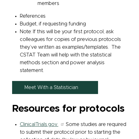
members
References
Budget, if requesting funding
Note: If this will be your first protocol, ask
colleagues for copies of previous protocols
they’ve written as examples/templates. The
CSTAT Team will help with the statistical
methods section and power analysis
statement.
Meet With a Statistician
Resources for protocols
ClinicalTrials.gov.
Some studies are required
to submit their protocol prior to starting the