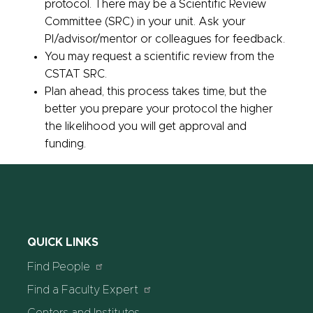
protocol. There may be a Scientific Review
Committee (SRC) in your unit. Ask your
PI/advisor/mentor or colleagues for feedback.
You may request a scientific review from the
CSTAT SRC.
Plan ahead, this process takes time, but the
better you prepare your protocol the higher
the likelihood you will get approval and
funding.
QUICK LINKS
Find People
Find a Faculty Expert