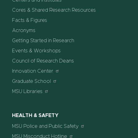
Centers and Institutes
Cores & Shared Research Resources
Facts & Figures
Acronyms
Getting Started in Research
Events & Workshops
Council of Research Deans
Innovation Center
Graduate School
MSU Libraries
HEALTH & SAFETY
MSU Police and Public Safety
MSU Misconduct Hotline