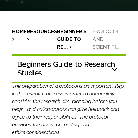
Breadcrumb
HOME
RESOURCES
BEGINNER'S
PROTOCOL
GUIDE TO
AND
RE...
SCIENTIFI...
Beginners Guide to Research
Studies
The preparation of a protocol is an important step
in the research process in order to adequately
consider the research aim, planning before you
begin, and collaborators can give feedback and
agree to their responsibilities. The protocol
provides the basis for funding and
ethics considerations.