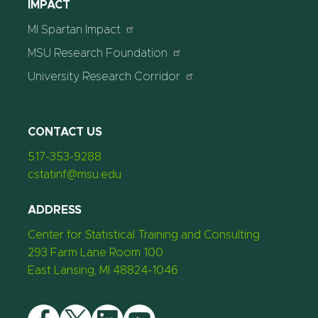
IMPACT
MI Spartan Impact
MSU Research Foundation
University Research Corridor
CONTACT US
517-353-9288
cstatinf@msu.edu
ADDRESS
Center for Statistical Training and Consulting
293 Farm Lane Room 100
East Lansing, MI 48824-1046