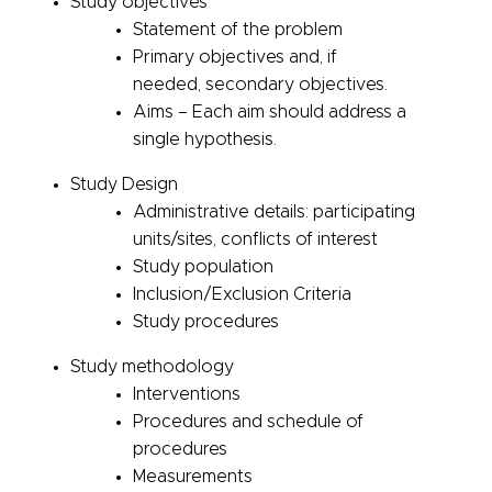
Study objectives
Statement of the problem
Primary objectives and, if
needed, secondary objectives.
Aims – Each aim should address a
single hypothesis.
Study Design
Administrative
details: participating
units/sites, conflicts of interest
Study population
Inclusion/Exclusion Criteria
Study procedures
Study methodology
Interventions
Procedures and schedule of
procedures
Measurements