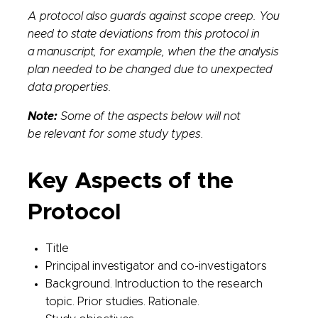
A protocol also guards against scope creep. You
need to state deviations from this protocol in
a manuscript, for example, when the the analysis
plan needed to be changed due to unexpected
data properties.
Note:
Some of the aspects below will not
be relevant for some study types.
Key Aspects of the
Protocol
Title
Principal investigator and co-investigators
Background. Introduction to the research
topic. Prior studies. Rationale.