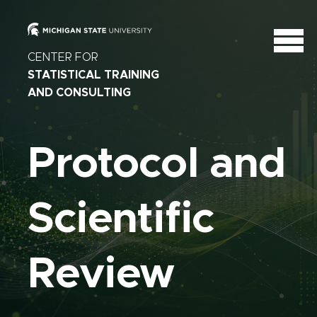
CENTER FOR
STATISTICAL TRAINING
AND CONSULTING
Protocol and
Scientific
Review