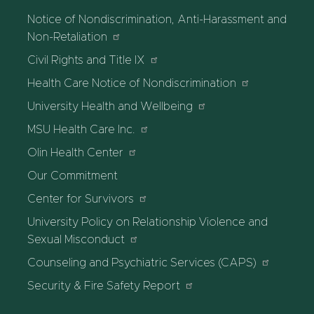
Notice of Nondiscrimination, Anti-Harassment and
Non-Retaliation
Civil Rights and Title IX
Health Care Notice of Nondiscrimination
University Health and Wellbeing
MSU Health Care Inc.
Olin Health Center
Our Commitment
Center for Survivors
University Policy on Relationship Violence and
Sexual Misconduct
Counseling and Psychiatric Services (CAPS)
Security & Fire Safety Report