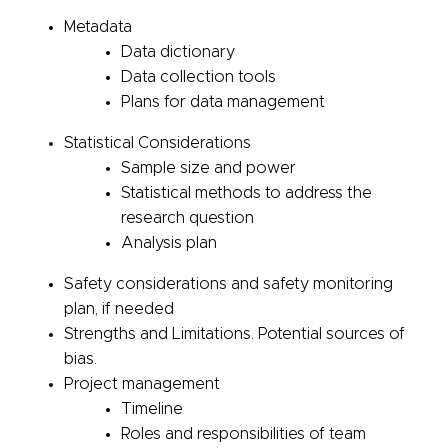
Metadata
Data dictionary
Data collection tools
Plans for data management
Statistical Considerations
Sample size and power
Statistical methods to address the
research question
Analysis plan
Safety considerations and safety monitoring
plan, if needed
Strengths and Limitations. Potential sources of
bias.
Project management
Timeline
Roles and responsibilities of team