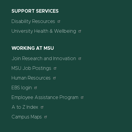
SUPPORT SERVICES
Disability Resources
University Health & Wellbeing
WORKING AT MSU
Join Research and Innovation
MSU Job Postings
Human Resources
EBS login
Employee Assistance Program
A to Z Index
Campus Maps